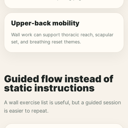
Upper-back mobility
Wall work can support thoracic reach, scapular
set, and breathing reset themes.
Guided flow instead of
static instructions
A wall exercise list is useful, but a guided session
is easier to repeat.