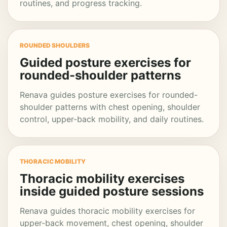
routines, and progress tracking.
ROUNDED SHOULDERS
Guided posture exercises for
rounded-shoulder patterns
Renava guides posture exercises for rounded-
shoulder patterns with chest opening, shoulder
control, upper-back mobility, and daily routines.
THORACIC MOBILITY
Thoracic mobility exercises
inside guided posture sessions
Renava guides thoracic mobility exercises for
upper-back movement, chest opening, shoulder