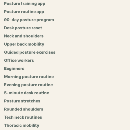
Posture training app
Posture routine app
90-day posture program
Desk posture reset
Neck and shoulders
Upper back mobility
Guided posture exercises
Office workers
Beginners
Morning posture routine
Evening posture routine
5-minute desk routine
Posture stretches
Rounded shoulders
Tech neck routines
Thoracic mobility