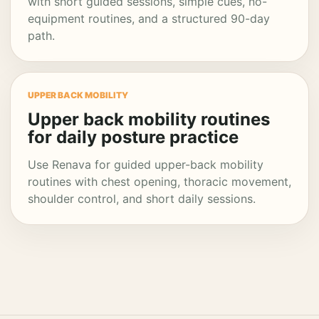
with short guided sessions, simple cues, no-
equipment routines, and a structured 90-day
path.
UPPER BACK MOBILITY
Upper back mobility routines
for daily posture practice
Use Renava for guided upper-back mobility
routines with chest opening, thoracic movement,
shoulder control, and short daily sessions.