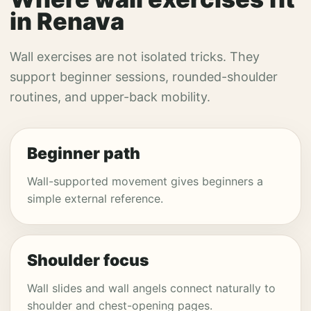
in Renava
Wall exercises are not isolated tricks. They
support beginner sessions, rounded-shoulder
routines, and upper-back mobility.
Beginner path
Wall-supported movement gives beginners a
simple external reference.
Shoulder focus
Wall slides and wall angels connect naturally to
shoulder and chest-opening pages.