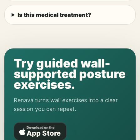
Is this medical treatment?
Try guided wall-
supported posture
exercises.
Renava turns wall exercises into a clear
session you can repeat.
Download on the
App Store