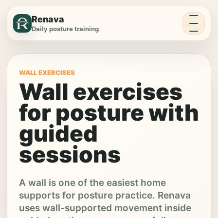
Menu
Renava
Daily posture training
WALL EXERCISES
Wall exercises
for posture with
guided
sessions
A wall is one of the easiest home
supports for posture practice. Renava
uses wall-supported movement inside