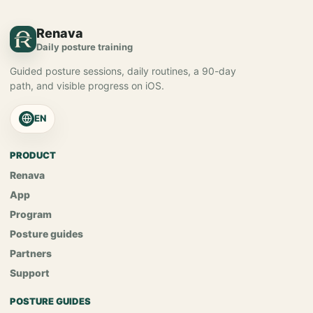
Renava
Daily posture training
Guided posture sessions, daily routines, a 90-day
path, and visible progress on iOS.
EN
PRODUCT
Renava
App
Program
Posture guides
Partners
Support
POSTURE GUIDES