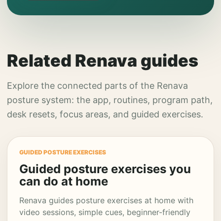
Related Renava guides
Explore the connected parts of the Renava
posture system: the app, routines, program path,
desk resets, focus areas, and guided exercises.
GUIDED POSTURE EXERCISES
Guided posture exercises you
can do at home
Renava guides posture exercises at home with
video sessions, simple cues, beginner-friendly