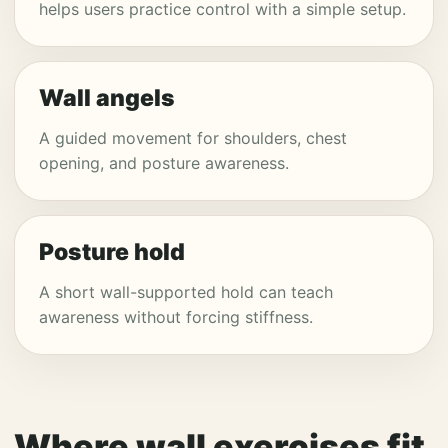
helps users practice control with a simple setup.
Wall angels
A guided movement for shoulders, chest
opening, and posture awareness.
Posture hold
A short wall-supported hold can teach
awareness without forcing stiffness.
Where wall exercises fit