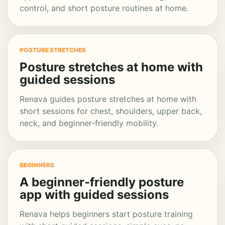
control, and short posture routines at home.
POSTURE STRETCHES
Posture stretches at home with
guided sessions
Renava guides posture stretches at home with
short sessions for chest, shoulders, upper back,
neck, and beginner-friendly mobility.
BEGINNERS
A beginner-friendly posture
app with guided sessions
Renava helps beginners start posture training