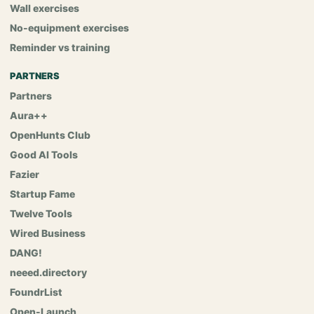
Wall exercises
No-equipment exercises
Reminder vs training
PARTNERS
Partners
Aura++
OpenHunts Club
Good AI Tools
Fazier
Startup Fame
Twelve Tools
Wired Business
DANG!
neeed.directory
FoundrList
Open-Launch