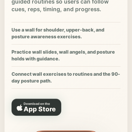
guided routines so users can follow
cues, reps, timing, and progress.
Use a wall for shoulder, upper-back, and
posture awareness exercises.
Practice wall slides, wall angels, and posture
holds with guidance.
Connect wall exercises to routines and the 90-
day posture path.
Download on the
App Store