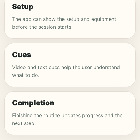
Setup
The app can show the setup and equipment
before the session starts.
Cues
Video and text cues help the user understand
what to do.
Completion
Finishing the routine updates progress and the
next step.