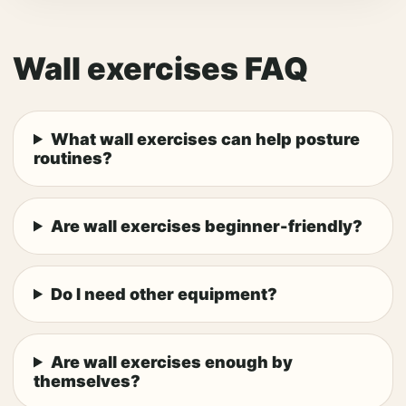
Wall exercises FAQ
What wall exercises can help posture
routines?
Are wall exercises beginner-friendly?
Do I need other equipment?
Are wall exercises enough by
themselves?