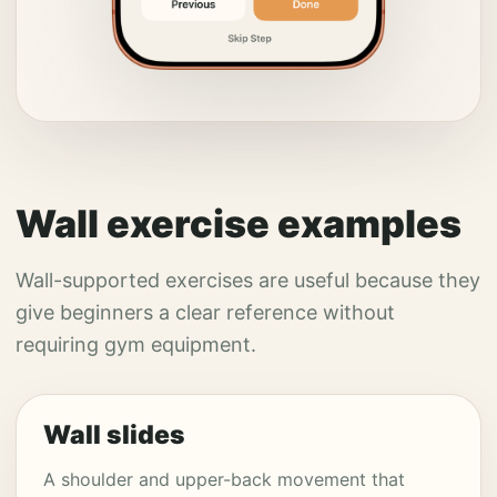
Wall exercise examples
Wall-supported exercises are useful because they
give beginners a clear reference without
requiring gym equipment.
Wall slides
A shoulder and upper-back movement that